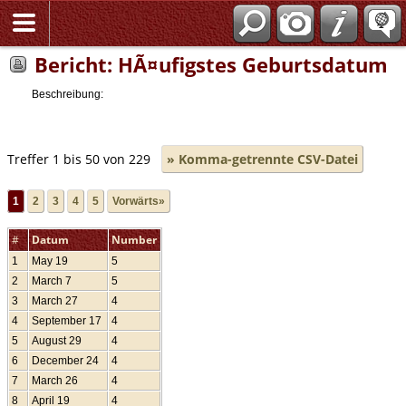
Bericht: HÃ¤ufigstes Geburtsdatum
Beschreibung:
Treffer 1 bis 50 von 229
» Komma-getrennte CSV-Datei
1
2
3
4
5
Vorwärts»
#
Datum
Number
1
May 19
5
2
March 7
5
3
March 27
4
4
September 17
4
5
August 29
4
6
December 24
4
7
March 26
4
8
April 19
4