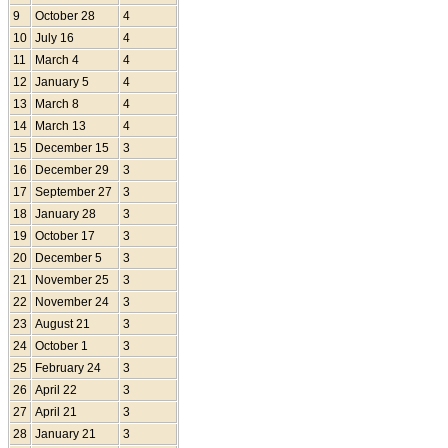
9
October 28
4
10
July 16
4
11
March 4
4
12
January 5
4
13
March 8
4
14
March 13
4
15
December 15
3
16
December 29
3
17
September 27
3
18
January 28
3
19
October 17
3
20
December 5
3
21
November 25
3
22
November 24
3
23
August 21
3
24
October 1
3
25
February 24
3
26
April 22
3
27
April 21
3
28
January 21
3