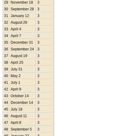
29
November 18
3
30
September 28
3
31
January 12
3
32
August 26
3
33
April 4
3
34
April 7
3
35
December 31
3
36
September 24
3
37
August 19
3
38
April 25
3
39
July 31
3
40
May 2
3
41
July 1
3
42
April 9
3
43
October 14
3
44
December 14
3
45
July 18
3
46
August 11
3
47
April 8
3
48
September 5
3
49
January 22
3